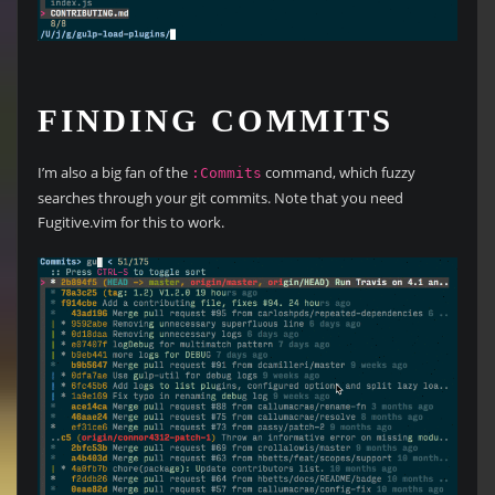
FINDING COMMITS
I’m also a big fan of the
command, which fuzzy
:Commits
searches through your git commits. Note that you need
Fugitive.vim for this to work.