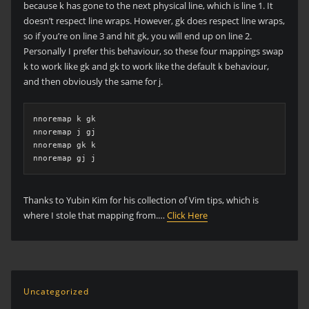
because k has gone to the next physical line, which is line 1. It
doesn’t respect line wraps. However, gk does respect line wraps,
so if you’re on line 3 and hit gk, you will end up on line 2.
Personally I prefer this behaviour, so these four mappings swap
k to work like gk and gk to work like the default k behaviour,
and then obviously the same for j.
nnoremap k gk

nnoremap j gj

nnoremap gk k

nnoremap gj j
Thanks to Yubin Kim for his collection of Vim tips, which is
where I stole that mapping from.…
Click Here
Uncategorized