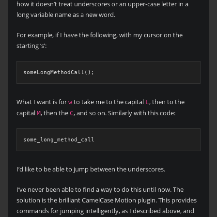
how it doesn’t treat underscores or an upper-case letter in a
long variable name as a new word.
For example, if I have the following, with my cursor on the
starting ‘s’:
What I want is for
to take me to the capital
, then to the
w
L
capital
, then the
, and so on. Similarly with this code:
M
C
I’d like to be able to jump between the underscores.
I’ve never been able to find a way to do this until now. The
solution is the brilliant CamelCase Motion plugin. This provides
commands for jumping intelligently, as I described above, and