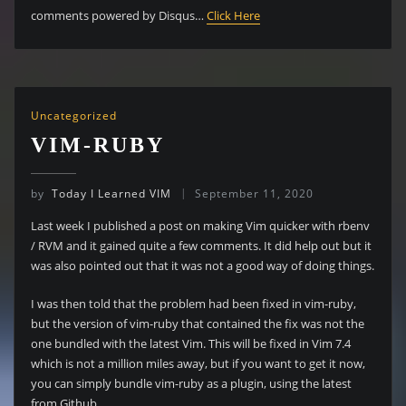
comments powered by Disqus…
Click Here
Uncategorized
VIM-RUBY
by
Today I Learned VIM
September 11, 2020
Last week I published a post on making Vim quicker with rbenv
/ RVM and it gained quite a few comments. It did help out but it
was also pointed out that it was not a good way of doing things.
I was then told that the problem had been fixed in vim-ruby,
but the version of vim-ruby that contained the fix was not the
one bundled with the latest Vim. This will be fixed in Vim 7.4
which is not a million miles away, but if you want to get it now,
you can simply bundle vim-ruby as a plugin, using the latest
from Github.