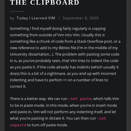
THE CLIPBOARD
by
Today I Learned VIM
September 8, 2020
Something I find myself doing fairly regularly is copying
something from outside of Vim into Vim. Usually this is
something like a chunk of code from a Stack Overflow post, or a
new reference to add to my Bibtex file (I’m in the middle of my
University dissertation…). The problem with pasting some code
in is, as you’ve probably seen, that Vim tries to indent the code
as you paste it. If the code already has indents (which usually it
does) this is a bit of a nightmare, as you end up with incorrect
indenting and have to perfom == on a number of lines to
correct it.
There is a better way. We can run
, which tells Vim
:set paste
to be in
paste
mode. In this mode, when you’re in insert mode
and paste in, Vim will not perform any indenting itself, and let
what you’re pasting in dictate it. You can then run
:set
to turn off paste mode.
nopaste