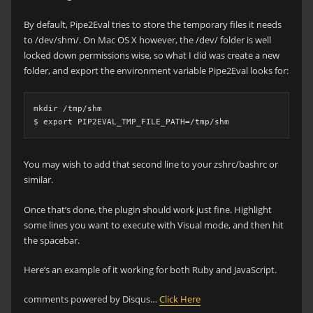
By default, Pipe2Eval tries to store the temporary files it needs
to /dev/shm/. On Mac OS X however, the /dev/ folder is well
locked down permissions wise, so what I did was create a new
folder, and export the environment variable Pipe2Eval looks for:
mkdir /tmp/shm

$ export PIP2EVAL_TMP_FILE_PATH=/tmp/shm
You may wish to add that second line to your zshrc/bashrc or
similar.
Once that’s done, the plugin should work just fine. Highlight
some lines you want to execute with Visual mode, and then hit
the spacebar.
Here’s an example of it working for both Ruby and JavaScript.
comments powered by Disqus…
Click Here