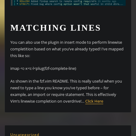
MATCHING LINES
You can also use the plugin in insert mode to perform linewise
completition based on what you’ve already typed! I’ve mapped
this like so:
imap <c-x<c-l<plug(fzf-complete-line)
As shown in the fzf.vim README. This is really useful when you
need to type a line you know you’ve typed before – for
example, an import or require statement. This is effectively
Vim’s linewise completion on overdrive!…
Click Here
Uncategorized