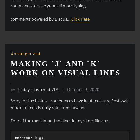
commands to save yourself more typing.
comments powered by Disqus…
Click Here
Uncategorized
MAKING `J` AND `K`
WORK ON VISUAL LINES
by
Today I Learned VIM
October 9, 2020
Sorry for the hiatus – conferences have kept me busy. Posts will
return to mostly daily rate from now on.
Four of the most important lines in my vimrc file are:
nnoremap k gk
