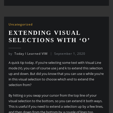
Uncategorized
EXTENDING VISUAL
SELECTIONS WITH ‘O’
by
Today I Learned VIM
September 1, 2020
A quick tip today. If you’re selecting some text with Visual Line
mode (V), you can of course use j and k to extend this selection
up and down. But did you know that you can use o while you’re
in this visual selection to choose which end to extend the
selection from?
By hitting o you swap your cursor from the top line of your
visual selection to the bottom, so you can extend it both ways.
This is useful if you need to extend a selection up by a few lines,
and then down from the bottom by a couple of lines too.