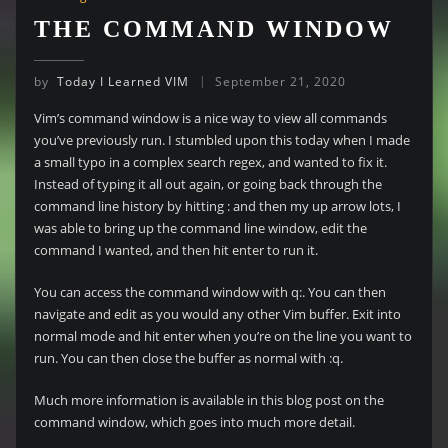
THE COMMAND WINDOW
by
Today I Learned VIM
September 21, 2020
Vim’s command window is a nice way to view all commands
you’ve previously run. I stumbled upon this today when I made
a small typo in a complex search regex, and wanted to fix it.
Instead of typing it all out again, or going back through the
command line history by hitting : and then my up arrow lots, I
was able to bring up the command line window, edit the
command I wanted, and then hit enter to run it.
You can access the command window with q:. You can then
navigate and edit as you would any other Vim buffer. Exit into
normal mode and hit enter when you’re on the line you want to
run. You can then close the buffer as normal with :q.
Much more information is available in this blog post on the
command window, which goes into much more detail.