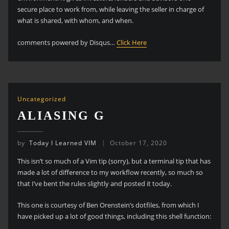
secure place to work from, while leaving the seller in charge of
what is shared, with whom, and when.
comments powered by Disqus…
Click Here
Uncategorized
ALIASING G
by
Today I Learned VIM
October 17, 2020
This isn’t so much of a Vim tip (sorry), but a terminal tip that has
made a lot of difference to my workflow recently, so much so
that I’ve bent the rules slightly and posted it today.
This one is courtesy of Ben Orenstein’s dotfiles, from which I
have picked up a lot of good things, including this shell function: