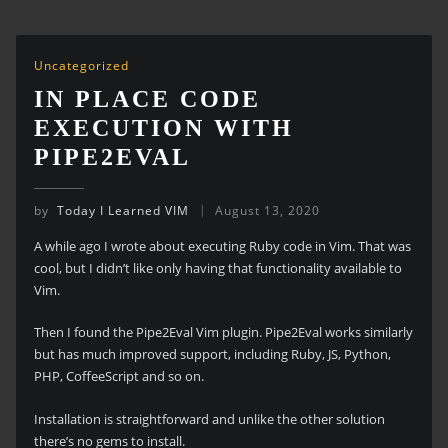
Uncategorized
IN PLACE CODE
EXECUTION WITH
PIPE2EVAL
by
Today I Learned VIM
August 13, 2020
A while ago I wrote about executing Ruby code in Vim. That was
cool, but I didn’t like only having that functionality available to
Vim.
Then I found the Pipe2Eval Vim plugin. Pipe2Eval works similarly
but has much improved support, including Ruby, JS, Python,
PHP, CoffeeScript and so on.
Installation is straightforward and unlike the other solution
there’s no gems to install.