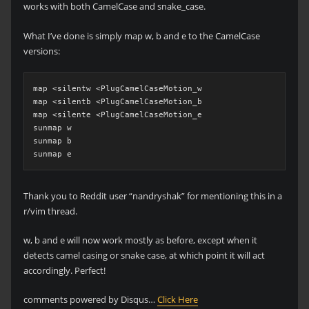
works with both CamelCase and snake_case.
What I’ve done is simply map w, b and e to the CamelCase
versions:
map <silentw <PlugCamelCaseMotion_w

map <silentb <PlugCamelCaseMotion_b

map <silente <PlugCamelCaseMotion_e

sunmap w

sunmap b

sunmap e
Thank you to Reddit user “nandryshak” for mentioning this in a
r/vim thread.
w, b and e will now work mostly as before, except when it
detects camel casing or snake case, at which point it will act
accordingly. Perfect!
comments powered by Disqus…
Click Here