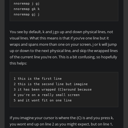
nnoremap j gj

nnoremap gk k

nnoremap gj j
You see by default, k and j go up and down physical lines, not
visual lines. What this means is that if you’ve one line but it
wraps and spans more than one on your screen, j or k will jump
up or down to the next physical line, and skip the wrapped lines
of the current line you’re on. This is a bit confusing, so hopefully
this helps:
1 this is the first line

2 this is the second line but imagine

3 it has been wrapped {C}around because

4 you're on a really small screen

5 and it wont fit on one line
If you imagine your cursor is where the {C} is and you press k,
you wont end up on line 2 as you might expect, but on line 1,