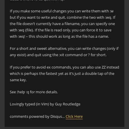
If you make some useful changes you can write them with :w
but if you want to write and quit, combine the two with :wq. If
the file doesn’t currently have a filename, you can specify one
with :wq {file}. If the file is read only, you can force it to save
with :wq! – this should work as long as the file has a name.
For a short and sweet alternative, you can write changes (only if
any exist) and quit using the :xit command or ? for short.
If you prefer to avoid ex commands, you can also use ZZ instead
which is perhaps the fastest yet as it’s just a double tap of the
same key.
See :help :q for more details.
Lovingly typed (in Vim) by Guy Routledge
comments powered by Disqus…
Click Here