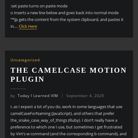
:set paste turns on paste mode
o inserts a new line below and goes back into normal mode
“*]p gets the content from the system clipboard, and pastes it
in.…
Click Here
Uncategorized
THE CAMELCASE MOTION
PLUGIN
by
Today I Learned VIM
September 4, 2020
I, as I expect a lot of you do, work in some languages that use
camelCaseForNaming (JavaScript), and others that prefer
the_snake_case_way_of_things (Ruby). I don’t really have a
preference to which one I use, but sometimes I get frustrated
by Vim’s w command (and the corresponding b command), and