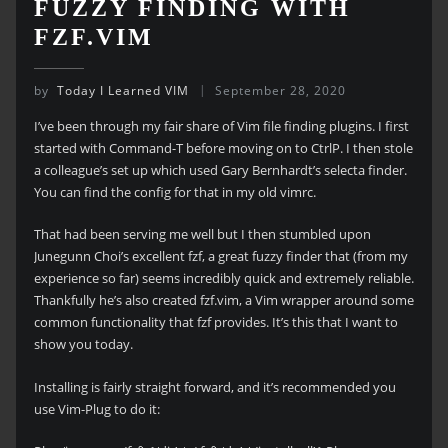
FUZZY FINDING WITH
FZF.VIM
by
Today I Learned VIM
September 28, 2020
I’ve been through my fair share of Vim file finding plugins. I first
started with Command-T before moving on to CtrlP. I then stole
a colleague’s set up which used Gary Bernhardt’s selecta finder.
You can find the config for that in my old vimrc.
That had been serving me well but I then stumbled upon
Junegunn Choi’s excellent fzf, a great fuzzy finder that (from my
experience so far) seems incredibly quick and extremely reliable.
Thankfully he’s also created fzf.vim, a Vim wrapper around some
common functionality that fzf provides. It’s this that I want to
show you today.
Installing is fairly straight forward, and it’s recommended you
use Vim-Plug to do it: