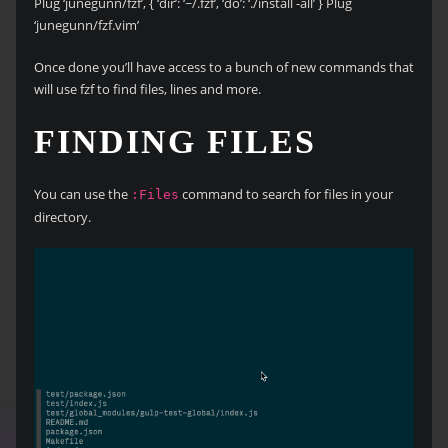
Plug ‘junegunn/fzf’, { ‘dir’: ‘~/.fzf’, ‘do’: ‘./install -all’ } Plug
‘junegunn/fzf.vim’
Once done you’ll have access to a bunch of new commands that
will use fzf to find files, lines and more.
FINDING FILES
You can use the
command to search for files in your
:Files
directory.