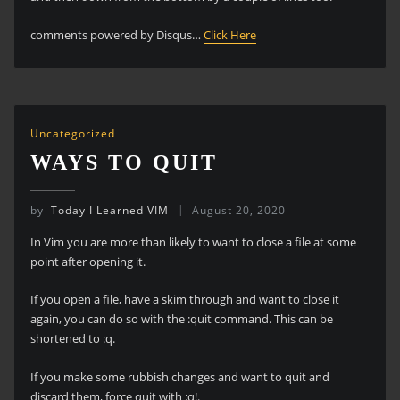
comments powered by Disqus…
Click Here
Uncategorized
WAYS TO QUIT
by
Today I Learned VIM
August 20, 2020
In Vim you are more than likely to want to close a file at some
point after opening it.
If you open a file, have a skim through and want to close it
again, you can do so with the :quit command. This can be
shortened to :q.
If you make some rubbish changes and want to quit and
discard them, force quit with :q!.