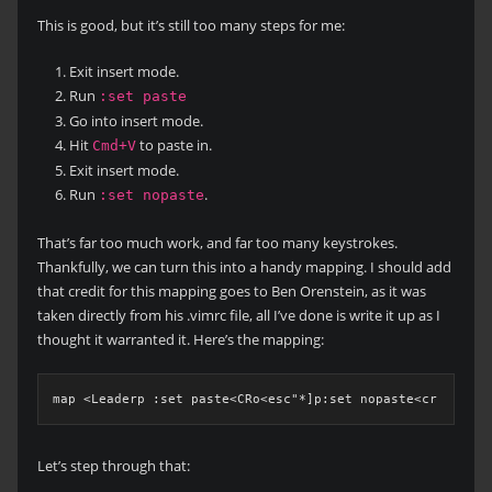
This is good, but it’s still too many steps for me:
Exit insert mode.
Run
:set paste
Go into insert mode.
Hit
to paste in.
Cmd+V
Exit insert mode.
Run
.
:set nopaste
That’s far too much work, and far too many keystrokes.
Thankfully, we can turn this into a handy mapping. I should add
that credit for this mapping goes to Ben Orenstein, as it was
taken directly from his .vimrc file, all I’ve done is write it up as I
thought it warranted it. Here’s the mapping:
map <Leaderp :set paste<CRo<esc"*]p:set nopaste<cr
Let’s step through that: