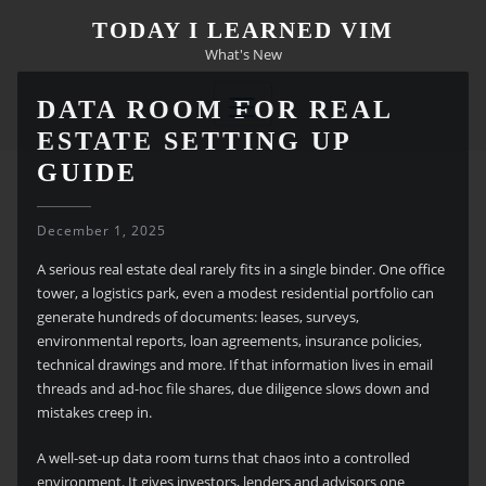
Skip
TODAY I LEARNED VIM
to
What's New
content
DATA ROOM FOR REAL
ESTATE SETTING UP
GUIDE
December 1, 2025
A serious real estate deal rarely fits in a single binder. One office
tower, a logistics park, even a modest residential portfolio can
generate hundreds of documents: leases, surveys,
environmental reports, loan agreements, insurance policies,
technical drawings and more. If that information lives in email
threads and ad-hoc file shares, due diligence slows down and
mistakes creep in.
A well-set-up data room turns that chaos into a controlled
environment. It gives investors, lenders and advisors one