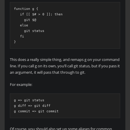
function g {

   if [[ $# > 0 ]]; then

     git $@

   else

     git status

   fi

}
This does a really simple thing, and remaps g on your command
line. If you call g on its own, you’ll call git status, but if you pass it
an argument, it will pass that through to git.
For example:
g => git status

g diff => git diff

g commit => git commit
Of course, you should also set up some aliases for common