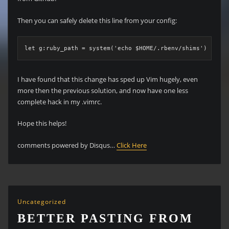
Then you can safely delete this line from your config:
let g:ruby_path = system('echo $HOME/.rbenv/shims')
I have found that this change has sped up Vim hugely, even
more then the previous solution, and now have one less
complete hack in my .vimrc.
Hope this helps!
comments powered by Disqus…
Click Here
Uncategorized
BETTER PASTING FROM